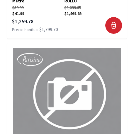
Metro
ROLLO
$59.99
$2,099.65
$41.99
$1,469.65
Precio especial
$1,259.78
$1,799.70
Precio habitual