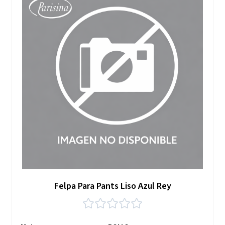
Felpa Para Pants Liso Azul Rey