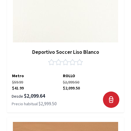
Deportivo Soccer Liso Blanco
Metro
ROLLO
$59.99
$2,999.50
$41.99
$2,099.50
$2,099.64
Desde
$2,999.50
Precio habitual