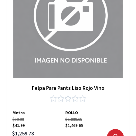
Felpa Para Pants Liso Rojo Vino
Metro
ROLLO
$59.99
$2,099.65
$41.99
$1,469.65
Precio especial
$1,259.78