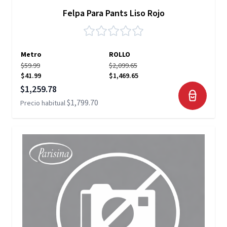
Felpa Para Pants Liso Rojo
Metro
ROLLO
$59.99
$2,099.65
$41.99
$1,469.65
Precio especial
$1,259.78
$1,799.70
Precio habitual