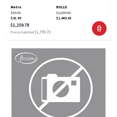
Metro
ROLLO
$59.99
$2,099.65
$41.99
$1,469.65
Precio especial
$1,259.78
$1,799.70
Precio habitual