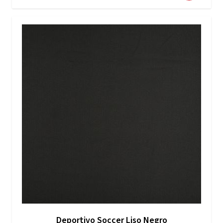
Deportivo Soccer Liso Negro