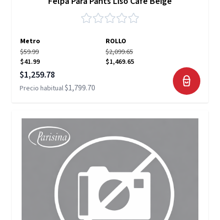
Felpa Para Pants Liso Café Beige
Metro
ROLLO
$59.99
$2,099.65
$41.99
$1,469.65
Precio especial
$1,259.78
$1,799.70
Precio habitual