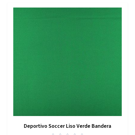
Deportivo Soccer Liso Verde Bandera