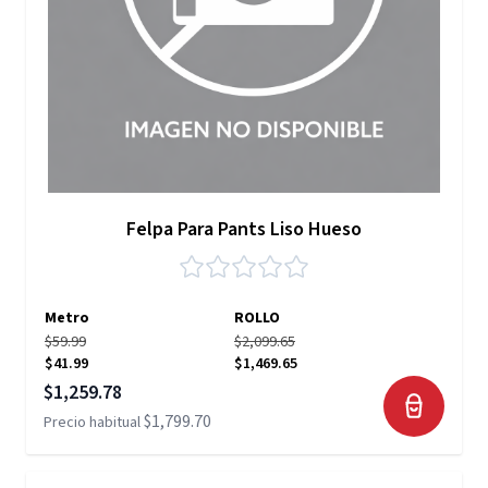
Felpa Para Pants Liso Hueso
Metro
ROLLO
$59.99
$2,099.65
$41.99
$1,469.65
Precio especial
$1,259.78
$1,799.70
Precio habitual