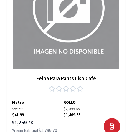
Felpa Para Pants Liso Café
Metro
ROLLO
$59.99
$2,099.65
$41.99
$1,469.65
Precio especial
$1,259.78
$1,799.70
Precio habitual