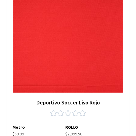
Deportivo Soccer Liso Rojo
Metro
ROLLO
$59.99
$2,999.50