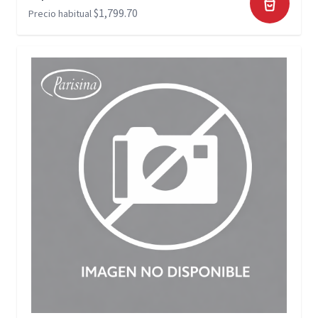
$1,799.70
Precio habitual