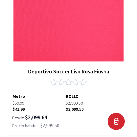
Deportivo Soccer Liso Rosa Fiusha
Metro
ROLLO
$59.99
$2,999.50
$41.99
$2,099.50
$2,099.64
Desde
$2,999.50
Precio habitual