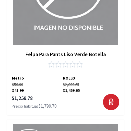
Felpa Para Pants Liso Verde Botella
Metro
ROLLO
$59.99
$2,099.65
$41.99
$1,469.65
Precio especial
$1,259.78
$1,799.70
Precio habitual