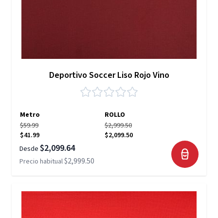
Deportivo Soccer Liso Rojo Vino
Metro
ROLLO
$59.99
$2,999.50
$41.99
$2,099.50
$2,099.64
Desde
$2,999.50
Precio habitual