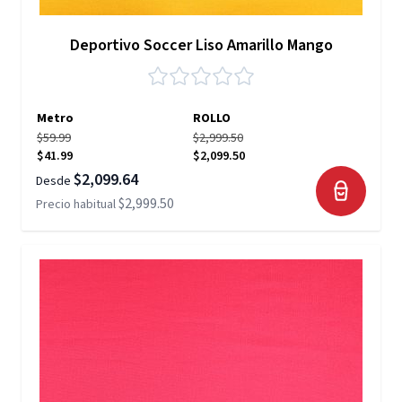
Deportivo Soccer Liso Amarillo Mango
Metro
ROLLO
$59.99
$2,999.50
$41.99
$2,099.50
$2,099.64
Desde
$2,999.50
Precio habitual