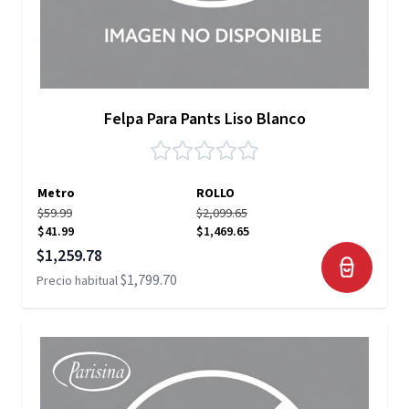
Felpa Para Pants Liso Blanco
Metro
ROLLO
$59.99
$2,099.65
$41.99
$1,469.65
Precio especial
$1,259.78
$1,799.70
Precio habitual