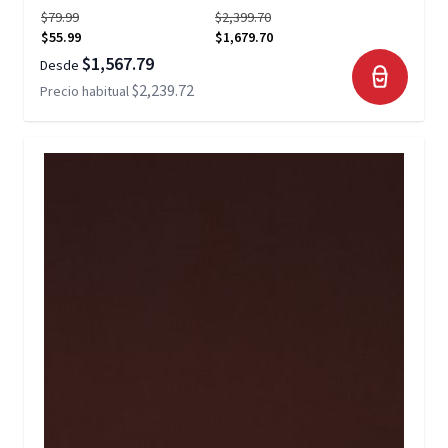
$79.99
$2,399.70
$55.99
$1,679.70
$1,567.79
Desde
$2,239.72
Precio habitual