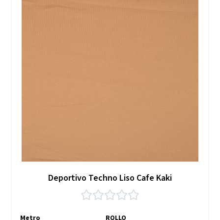
Deportivo Techno Liso Cafe Kaki
Metro
ROLLO