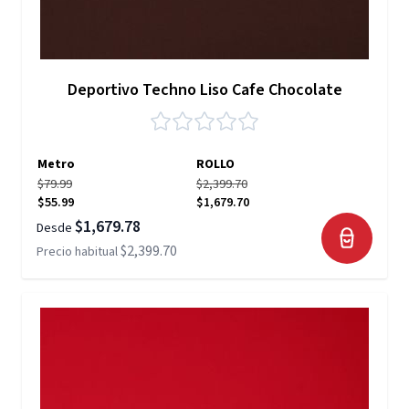
Deportivo Techno Liso Cafe Chocolate
Metro
ROLLO
$79.99
$2,399.70
$55.99
$1,679.70
$1,679.78
Desde
$2,399.70
Precio habitual