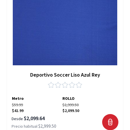
Deportivo Soccer Liso Azul Rey
Metro
ROLLO
$59.99
$2,999.50
$41.99
$2,099.50
$2,099.64
Desde
$2,999.50
Precio habitual