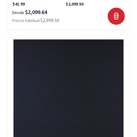
$41.99
$2,099.50
$2,099.64
Desde
$2,999.50
Precio habitual