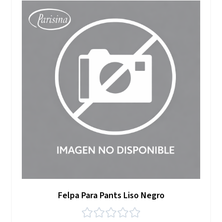
Felpa Para Pants Liso Negro