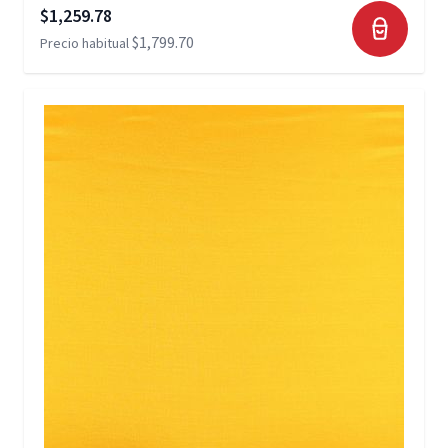
Precio especial
$1,259.78
$1,799.70
Precio habitual