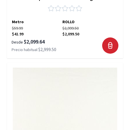
Metro
ROLLO
$59.99
$2,999.50
$41.99
$2,099.50
$2,099.64
Desde
$2,999.50
Precio habitual