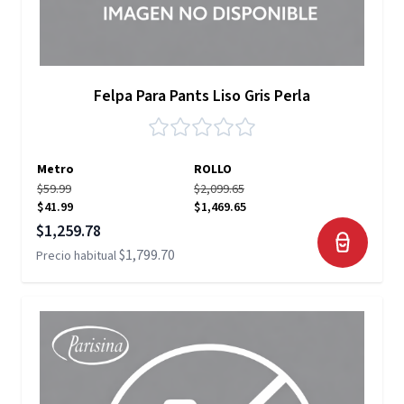
Felpa Para Pants Liso Gris Perla
Metro
ROLLO
$59.99
$2,099.65
$41.99
$1,469.65
Precio especial
$1,259.78
$1,799.70
Precio habitual