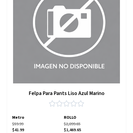
Felpa Para Pants Liso Azul Marino
Metro
ROLLO
$59.99
$2,099.65
$41.99
$1,469.65