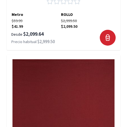
Metro
ROLLO
$59.99
$2,999.50
$41.99
$2,099.50
$2,099.64
Desde
$2,999.50
Precio habitual