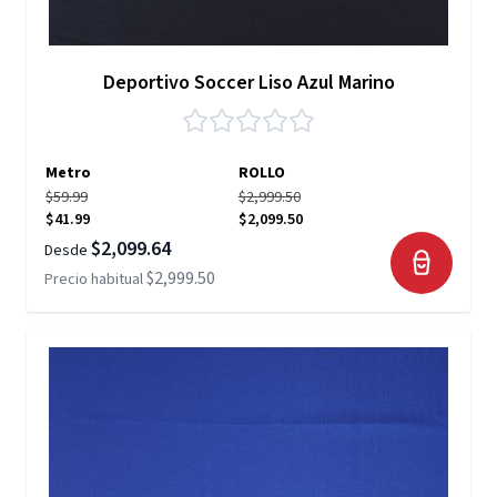
Deportivo Soccer Liso Azul Marino
Metro
ROLLO
$59.99
$2,999.50
$41.99
$2,099.50
$2,099.64
Desde
$2,999.50
Precio habitual