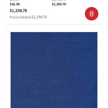
$41.99
$1,259.70
Precio especial
$1,259.78
$1,799.70
Precio habitual