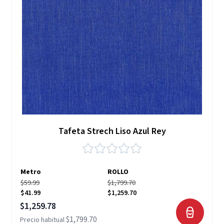
Tafeta Strech Liso Azul Rey
Metro
ROLLO
$59.99
$1,799.70
$41.99
$1,259.70
Precio especial
$1,259.78
$1,799.70
Precio habitual