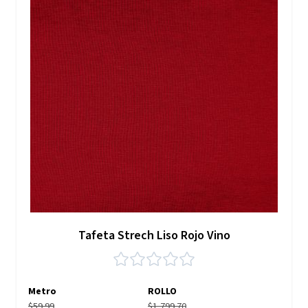
Tafeta Strech Liso Rojo Vino
Metro
ROLLO
$59.99
$1,799.70