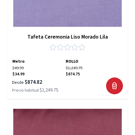
Tafeta Ceremonia Liso Morado Lila
Metro
ROLLO
$49.99
$1,249.75
$34.99
$874.75
$874.82
Desde
$1,249.75
Precio habitual