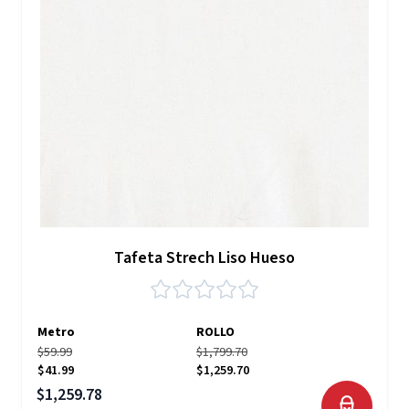
Tafeta Strech Liso Hueso
Metro
ROLLO
$59.99
$1,799.70
$41.99
$1,259.70
Precio especial
$1,259.78