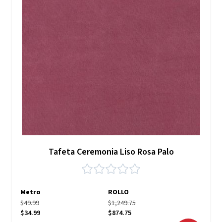
Tafeta Ceremonia Liso Rosa Palo
Metro
ROLLO
$49.99
$1,249.75
$34.99
$874.75