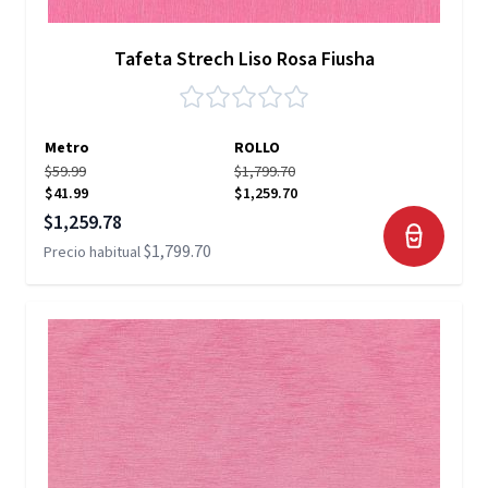
Tafeta Strech Liso Rosa Fiusha
Metro
ROLLO
$59.99
$1,799.70
$41.99
$1,259.70
Precio especial
$1,259.78
$1,799.70
Precio habitual