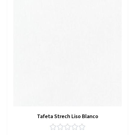
Tafeta Strech Liso Blanco