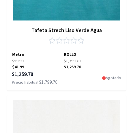
Tafeta Strech Liso Verde Agua
Metro
ROLLO
$59.99
$1,799.70
$41.99
$1,259.70
Precio especial
$1,259.78
Agotado
$1,799.70
Precio habitual