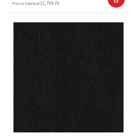
$1,799.70
Precio habitual