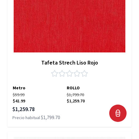
Tafeta Strech Liso Rojo
Metro
ROLLO
$59.99
$1,799.70
$41.99
$1,259.70
Precio especial
$1,259.78
$1,799.70
Precio habitual