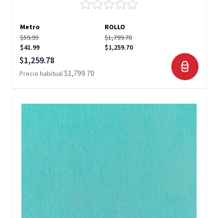
Metro
ROLLO
$59.99
$1,799.70
$41.99
$1,259.70
Precio especial
$1,259.78
$1,799.70
Precio habitual