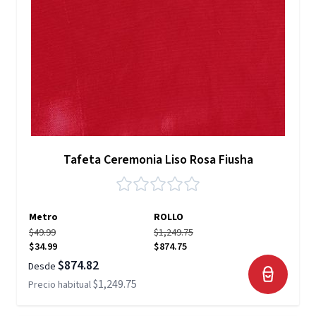
Tafeta Ceremonia Liso Rosa Fiusha
Metro
ROLLO
$49.99
$1,249.75
$34.99
$874.75
$874.82
Desde
$1,249.75
Precio habitual