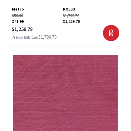
Metro
ROLLO
$59.99
$1,799.70
$41.99
$1,259.70
Precio especial
$1,259.78
$1,799.70
Precio habitual