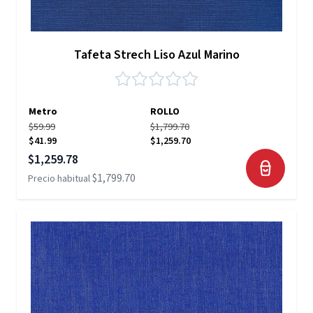
Tafeta Strech Liso Azul Marino
Metro
ROLLO
$59.99
$1,799.70
$41.99
$1,259.70
Precio especial
$1,259.78
$1,799.70
Precio habitual