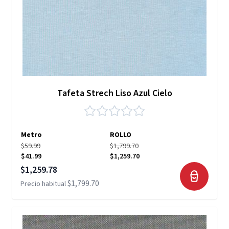
Tafeta Strech Liso Azul Cielo
Metro
ROLLO
$59.99
$1,799.70
$41.99
$1,259.70
Precio especial
$1,259.78
$1,799.70
Precio habitual