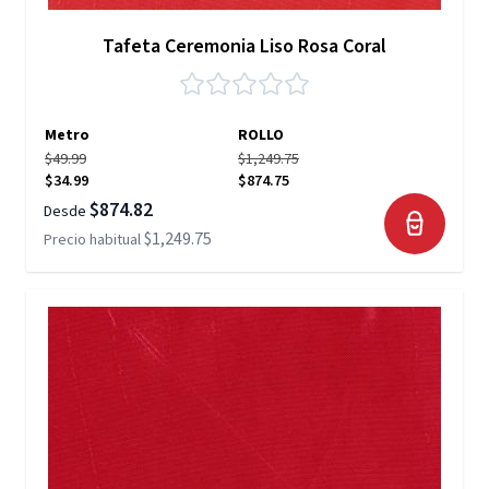
Tafeta Ceremonia Liso Rosa Coral
Metro
ROLLO
$49.99
$1,249.75
$34.99
$874.75
$874.82
Desde
$1,249.75
Precio habitual