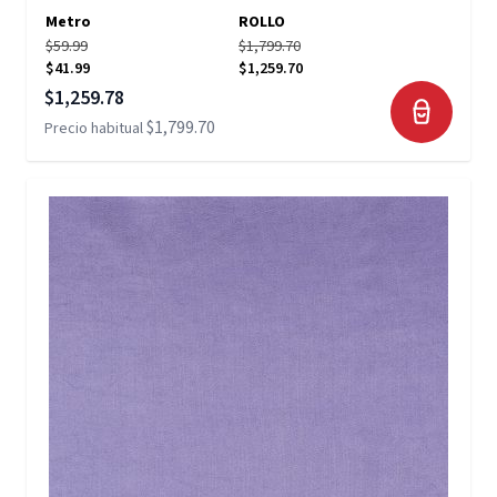
Metro
ROLLO
$59.99
$1,799.70
$41.99
$1,259.70
Precio especial
$1,259.78
$1,799.70
Precio habitual