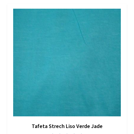
Tafeta Strech Liso Verde Jade