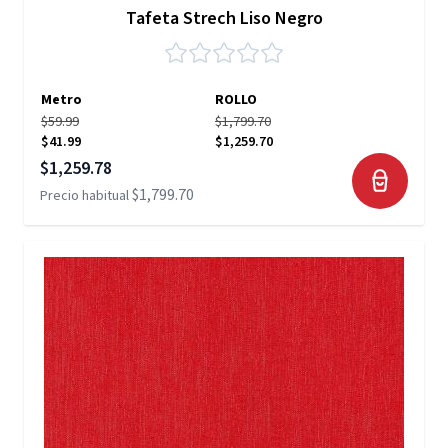
Tafeta Strech Liso Negro
Metro
ROLLO
$59.99
$1,799.70
$41.99
$1,259.70
Precio especial
$1,259.78
$1,799.70
Precio habitual