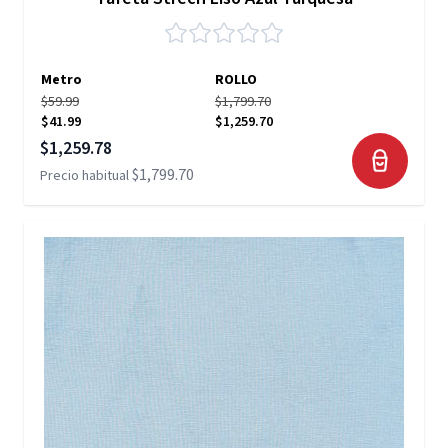
Metro
ROLLO
$59.99
$1,799.70
$41.99
$1,259.70
Precio especial
$1,259.78
$1,799.70
Precio habitual