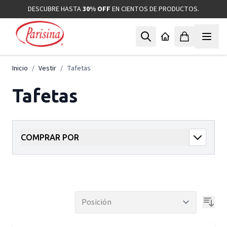
Ir al contenido
DESCUBRE HASTA
30% OFF
EN CIENTOS DE PRODUCTOS.
Inicio
/
Vestir
/
Tafetas
Tafetas
COMPRAR POR