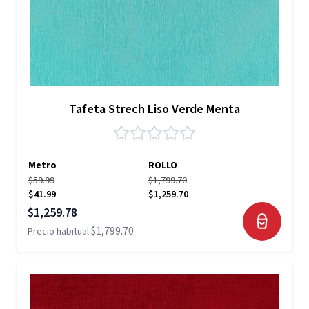
Tafeta Strech Liso Verde Menta
Metro
ROLLO
$59.99
$1,799.70
$41.99
$1,259.70
Precio especial
$1,259.78
$1,799.70
Precio habitual