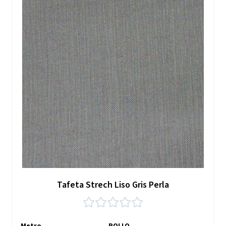
Tafeta Strech Liso Gris Perla