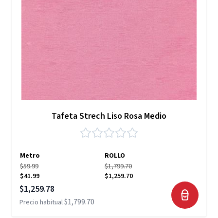
Tafeta Strech Liso Rosa Medio
Metro
ROLLO
$59.99
$1,799.70
$41.99
$1,259.70
Precio especial
$1,259.78
$1,799.70
Precio habitual