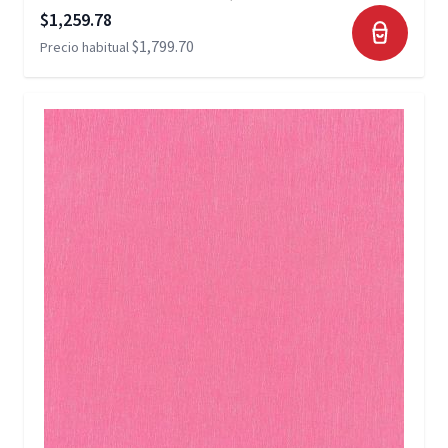
Precio especial
$1,259.78
$1,799.70
Precio habitual