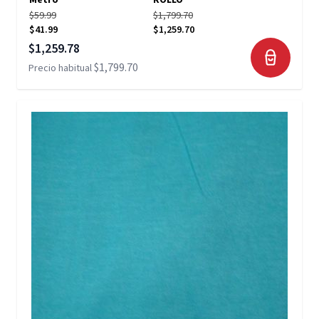
Metro
ROLLO
$59.99
$1,799.70
$41.99
$1,259.70
Precio especial
$1,259.78
$1,799.70
Precio habitual