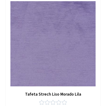
Tafeta Strech Liso Morado Lila