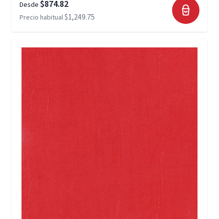
$874.82
Desde
$1,249.75
Precio habitual