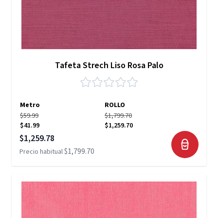
Tafeta Strech Liso Rosa Palo
Metro
ROLLO
$59.99
$1,799.70
$41.99
$1,259.70
Precio especial
$1,259.78
$1,799.70
Precio habitual