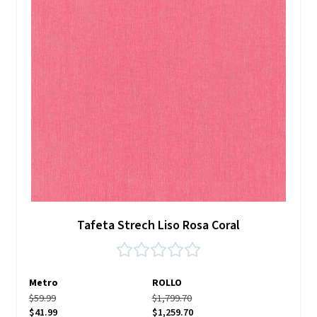
Tafeta Strech Liso Rosa Coral
Metro
ROLLO
$59.99
$1,799.70
$41.99
$1,259.70