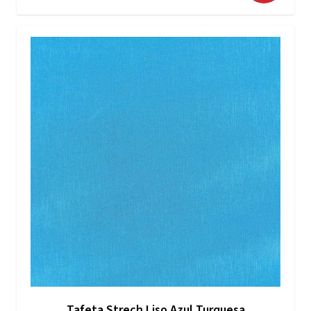
Tafeta Strech Liso Azul Turquesa