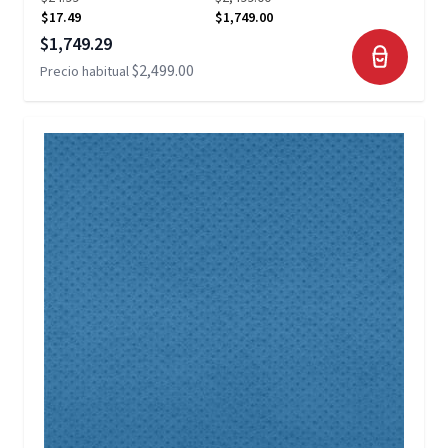
$17.49
$1,749.00
Precio especial
$1,749.29
$2,499.00
Precio habitual