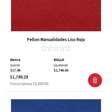
Pellon Manualidades Liso Rojo
Metro
ROLLO
$24.99
$2,499.00
$17.49
$1,749.00
Precio especial
$1,749.29
$2,499.00
Precio habitual