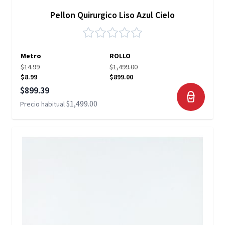
Pellon Quirurgico Liso Azul Cielo
Metro
ROLLO
$14.99
$1,499.00
$8.99
$899.00
Precio especial
$899.39
$1,499.00
Precio habitual