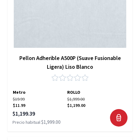
Pellon Adherible A500P (Suave Fusionable
Ligera) Liso Blanco
Metro
ROLLO
$19.99
$1,999.00
$11.99
$1,199.00
Precio especial
$1,199.39
$1,999.00
Precio habitual