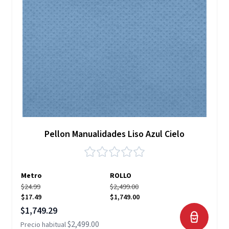
Pellon Manualidades Liso Azul Cielo
Metro
ROLLO
$24.99
$2,499.00
$17.49
$1,749.00
Precio especial
$1,749.29
$2,499.00
Precio habitual