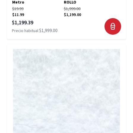
Metro
ROLLO
$19.99
$1,999.00
$11.99
$1,199.00
Precio especial
$1,199.39
$1,999.00
Precio habitual