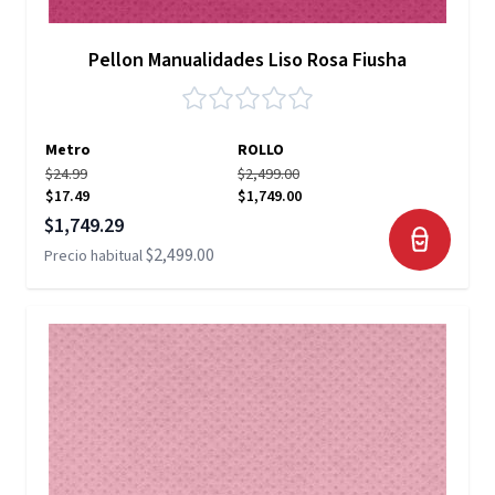
Pellon Manualidades Liso Rosa Fiusha
Metro
ROLLO
$24.99
$2,499.00
$17.49
$1,749.00
Precio especial
$1,749.29
$2,499.00
Precio habitual