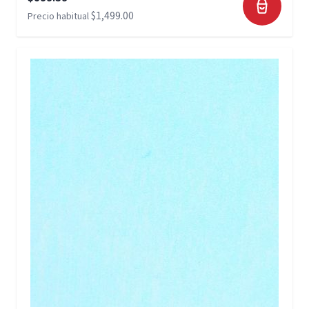
$1,499.00
Precio habitual