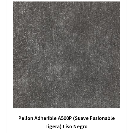
Pellon Adherible A500P (Suave Fusionable
Ligera) Liso Negro