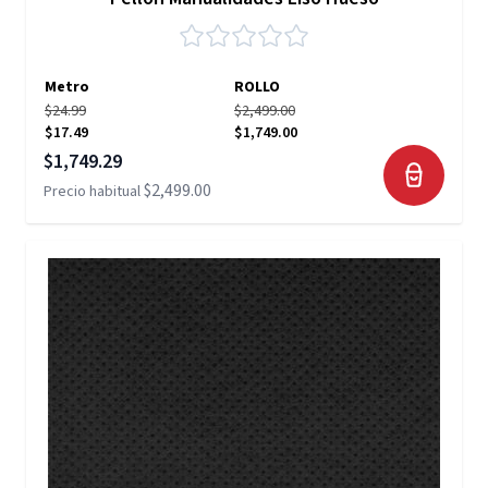
Metro
ROLLO
$24.99
$2,499.00
$17.49
$1,749.00
Precio especial
$1,749.29
$2,499.00
Precio habitual