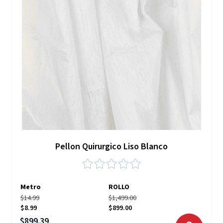
Pellon Quirurgico Liso Blanco
Metro
ROLLO
$14.99
$1,499.00
$8.99
$899.00
Precio especial
$899.39