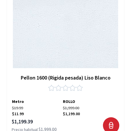
Pellon 1600 (Rigida pesada) Liso Blanco
Metro
ROLLO
$19.99
$1,999.00
$11.99
$1,199.00
Precio especial
$1,199.39
$1,999.00
Precio habitual