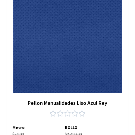
Pellon Manualidades Liso Azul Rey
Metro
ROLLO
$24.99
$2,499.00