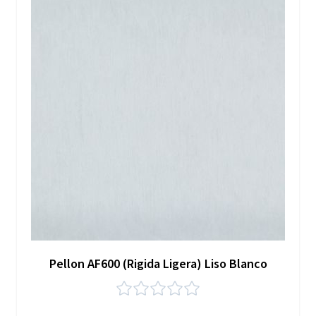
Pellon AF600 (Rigida Ligera) Liso Blanco