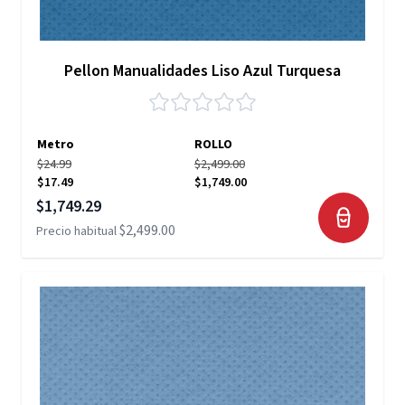
Pellon Manualidades Liso Azul Turquesa
Metro
ROLLO
$24.99
$2,499.00
$17.49
$1,749.00
Precio especial
$1,749.29
$2,499.00
Precio habitual