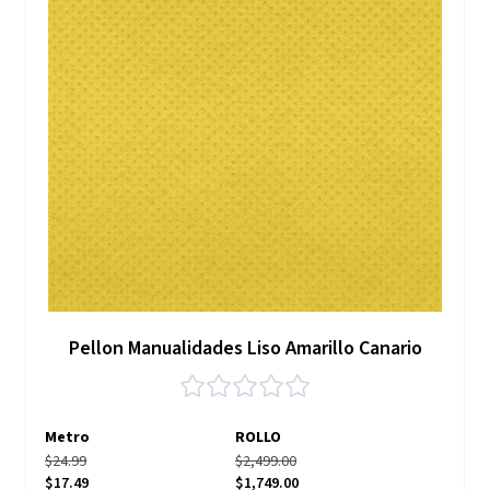
Pellon Manualidades Liso Amarillo Canario
Metro
ROLLO
$24.99
$2,499.00
$17.49
$1,749.00