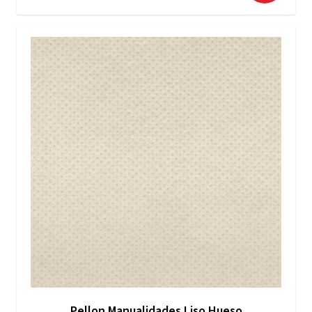
Pellon Manualidades Liso Hueso