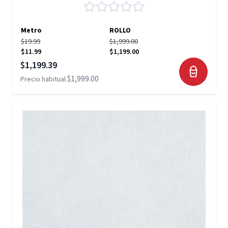
Metro
ROLLO
$19.99
$1,999.00
$11.99
$1,199.00
Precio especial
$1,199.39
$1,999.00
Precio habitual