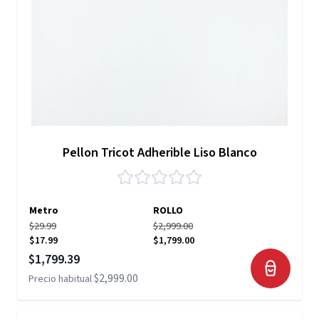
Pellon Tricot Adherible Liso Blanco
Metro
ROLLO
$29.99
$2,999.00
$17.99
$1,799.00
Precio especial
$1,799.39
$2,999.00
Precio habitual