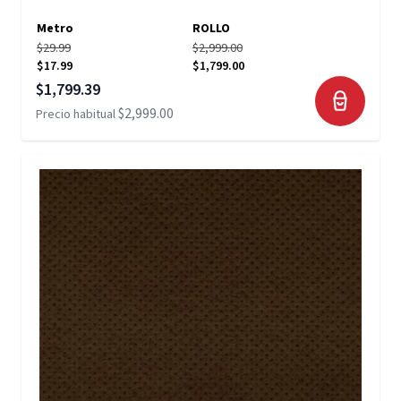
Metro
ROLLO
$29.99
$2,999.00
$17.99
$1,799.00
Precio especial
$1,799.39
$2,999.00
Precio habitual