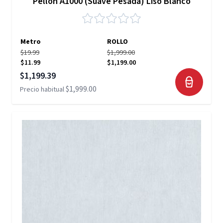
Pellon A1000 (Suave Pesada) Liso Blanco
Metro
ROLLO
$19.99
$1,999.00
$11.99
$1,199.00
Precio especial
$1,199.39
$1,999.00
Precio habitual