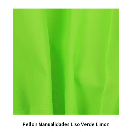
Pellon Manualidades Liso Verde Limon