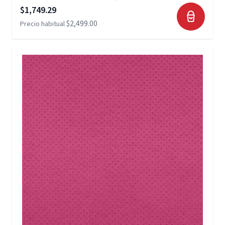
Precio especial
$1,749.29
$2,499.00
Precio habitual