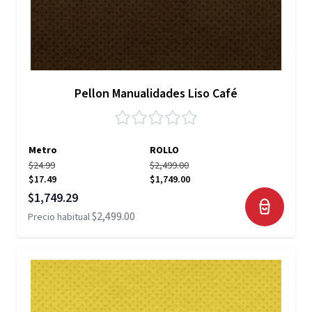
Pellon Manualidades Liso Café
Metro
ROLLO
$24.99
$2,499.00
$17.49
$1,749.00
Precio especial
$1,749.29
$2,499.00
Precio habitual