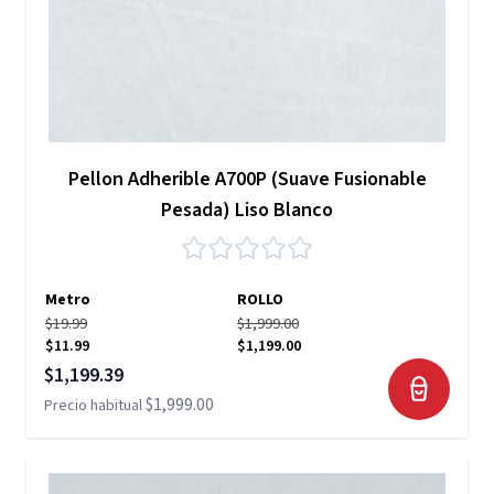
Pellon Adherible A700P (Suave Fusionable
Pesada) Liso Blanco
Metro
ROLLO
$19.99
$1,999.00
$11.99
$1,199.00
Precio especial
$1,199.39
$1,999.00
Precio habitual