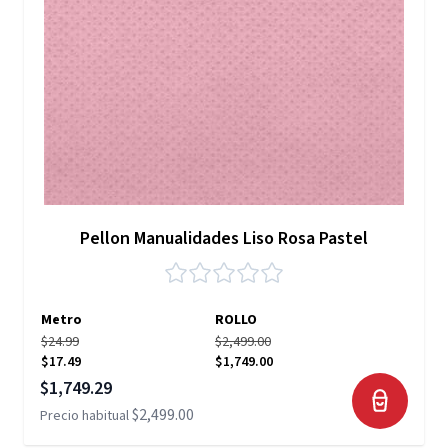
Pellon Manualidades Liso Rosa Pastel
Metro
ROLLO
$24.99
$2,499.00
$17.49
$1,749.00
Precio especial
$1,749.29
$2,499.00
Precio habitual