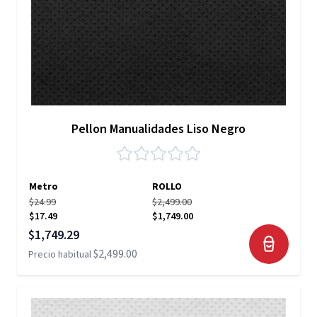
Pellon Manualidades Liso Negro
Metro
ROLLO
$24.99
$2,499.00
$17.49
$1,749.00
Precio especial
$1,749.29
$2,499.00
Precio habitual