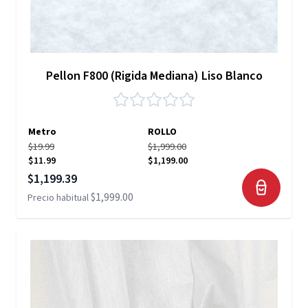
Pellon F800 (Rigida Mediana) Liso Blanco
Metro
ROLLO
$19.99
$1,999.00
$11.99
$1,199.00
Precio especial
$1,199.39
$1,999.00
Precio habitual