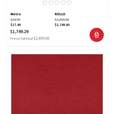
Metro
ROLLO
$24.99
$2,499.00
$17.49
$1,749.00
Precio especial
$1,749.29
$2,499.00
Precio habitual