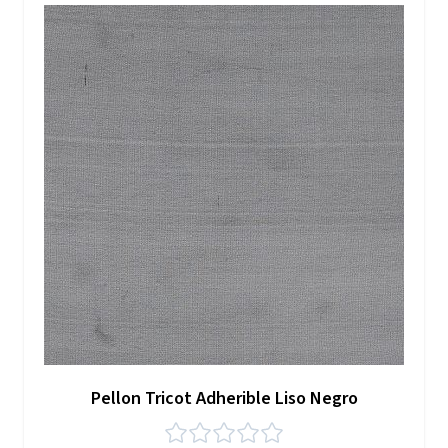
Pellon Tricot Adherible Liso Negro