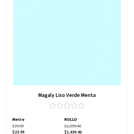
Magaly Liso Verde Menta
Metro
ROLLO
$39.99
$2,399.40
$23.99
$1,439.40