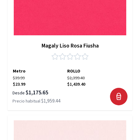
Magaly Liso Rosa Fiusha
Metro
ROLLO
$39.99
$2,399.40
$23.99
$1,439.40
$1,175.65
Desde
$1,959.44
Precio habitual