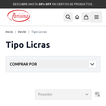
Ir al contenido
DESCUBRE HASTA
30% OFF
EN CIENTOS DE PRODUCTOS.
Inicio
/
Vestir
/
Tipo Licras
Tipo Licras
COMPRAR POR