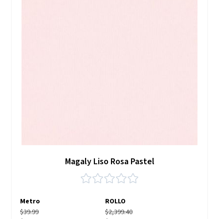
Magaly Liso Rosa Pastel
Metro
ROLLO
$39.99
$2,399.40