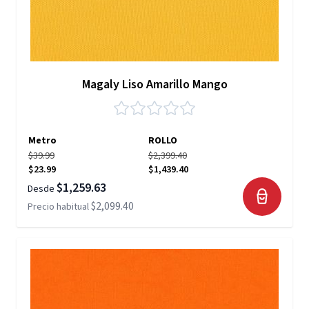
Magaly Liso Amarillo Mango
Metro
ROLLO
$39.99
$2,399.40
$23.99
$1,439.40
$1,259.63
Desde
$2,099.40
Precio habitual