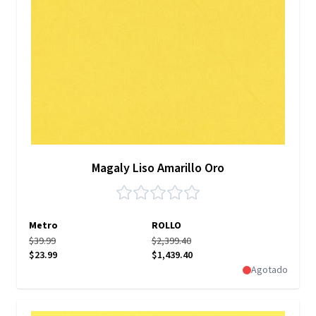
Magaly Liso Amarillo Oro
Metro
ROLLO
$39.99
$2,399.40
$23.99
$1,439.40
Agotado