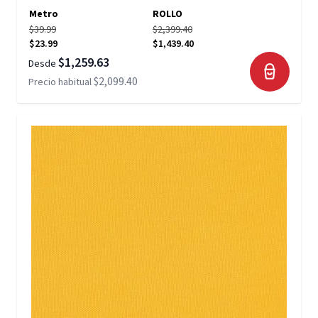
Metro
ROLLO
$39.99
$2,399.40
$23.99
$1,439.40
$1,259.63
Desde
$2,099.40
Precio habitual