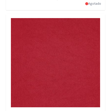
Agotado