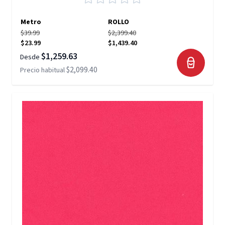
Metro
ROLLO
$39.99
$2,399.40
$23.99
$1,439.40
$1,259.63
Desde
$2,099.40
Precio habitual