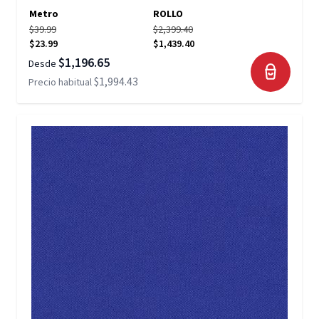
Metro
ROLLO
$39.99
$2,399.40
$23.99
$1,439.40
$1,196.65
Desde
$1,994.43
Precio habitual