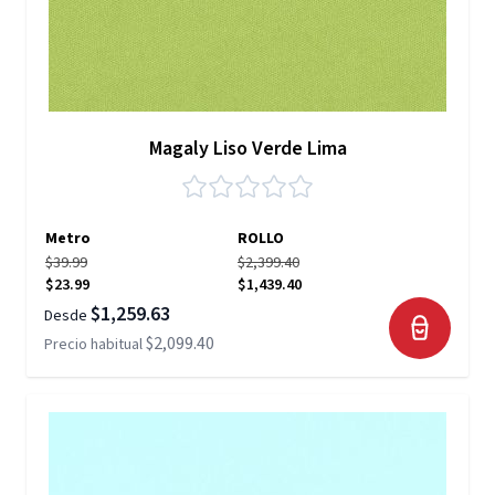
Magaly Liso Verde Lima
Metro
ROLLO
$39.99
$2,399.40
$23.99
$1,439.40
$1,259.63
Desde
$2,099.40
Precio habitual