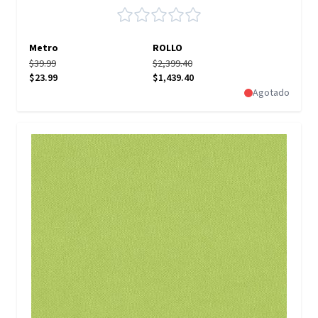
Metro
ROLLO
$39.99
$2,399.40
$23.99
$1,439.40
Agotado