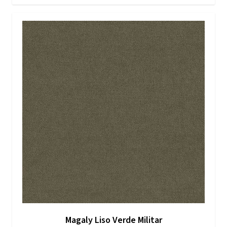
Magaly Liso Verde Militar