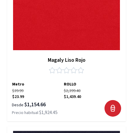
Magaly Liso Rojo
Metro
ROLLO
$39.99
$2,399.40
$23.99
$1,439.40
$1,154.66
Desde
$1,924.45
Precio habitual