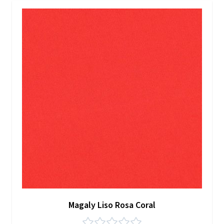
Magaly Liso Rosa Coral