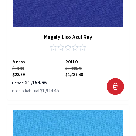
Magaly Liso Azul Rey
Metro
ROLLO
$39.99
$2,399.40
$23.99
$1,439.40
$1,154.66
Desde
$1,924.45
Precio habitual