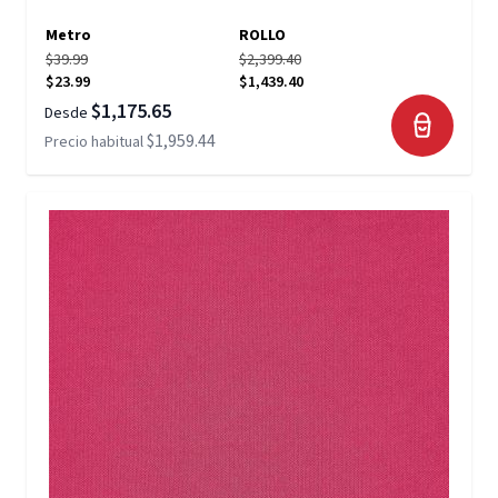
Metro
ROLLO
$39.99
$2,399.40
$23.99
$1,439.40
$1,175.65
Desde
$1,959.44
Precio habitual