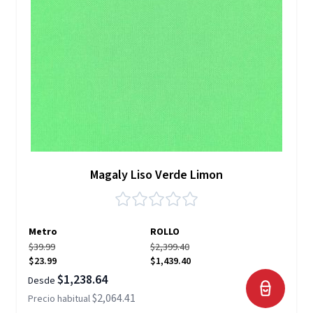
Magaly Liso Verde Limon
Metro
ROLLO
$39.99
$2,399.40
$23.99
$1,439.40
$1,238.64
Desde
$2,064.41
Precio habitual