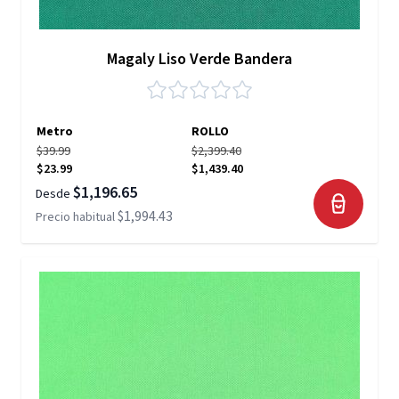
Magaly Liso Verde Bandera
Metro
ROLLO
$39.99
$2,399.40
$23.99
$1,439.40
$1,196.65
Desde
$1,994.43
Precio habitual