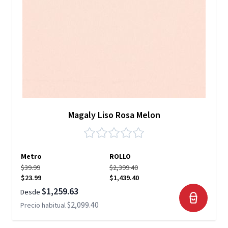
Magaly Liso Rosa Melon
Metro
ROLLO
$39.99
$2,399.40
$23.99
$1,439.40
$1,259.63
Desde
$2,099.40
Precio habitual