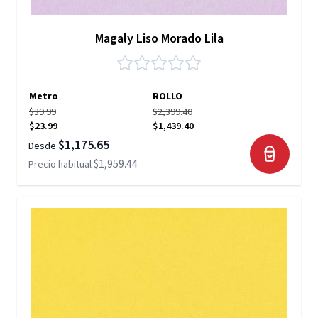
Magaly Liso Morado Lila
Metro
ROLLO
$39.99
$2,399.40
$23.99
$1,439.40
$1,175.65
Desde
$1,959.44
Precio habitual