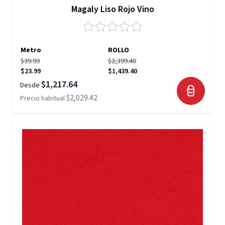
Magaly Liso Rojo Vino
Metro
ROLLO
$39.99
$2,399.40
$23.99
$1,439.40
$1,217.64
Desde
$2,029.42
Precio habitual