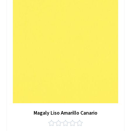
Magaly Liso Amarillo Canario