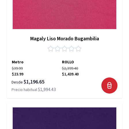
Magaly Liso Morado Bugambilia
Metro
ROLLO
$39.99
$2,399.40
$23.99
$1,439.40
$1,196.65
Desde
$1,994.43
Precio habitual