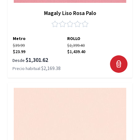
Magaly Liso Rosa Palo
Metro
ROLLO
$39.99
$2,399.40
$23.99
$1,439.40
$1,301.62
Desde
$2,169.38
Precio habitual