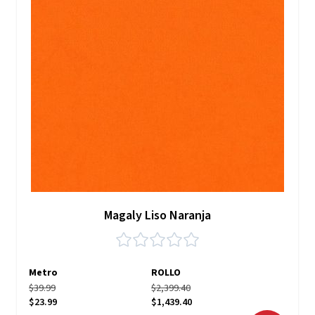
Magaly Liso Naranja
Metro
ROLLO
$39.99
$2,399.40
$23.99
$1,439.40