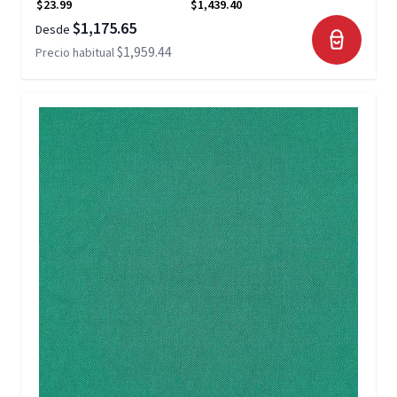
$23.99
$1,439.40
$1,175.65
Desde
$1,959.44
Precio habitual