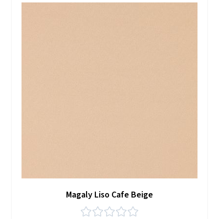
Magaly Liso Cafe Beige