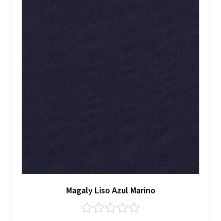
Magaly Liso Azul Marino