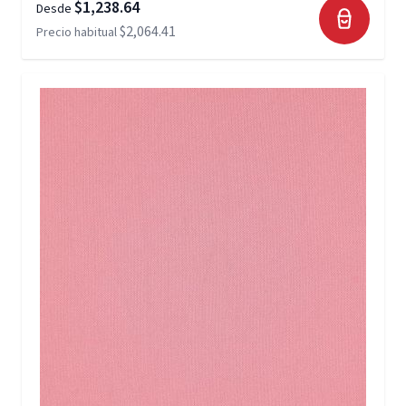
$1,238.64
Desde
$2,064.41
Precio habitual