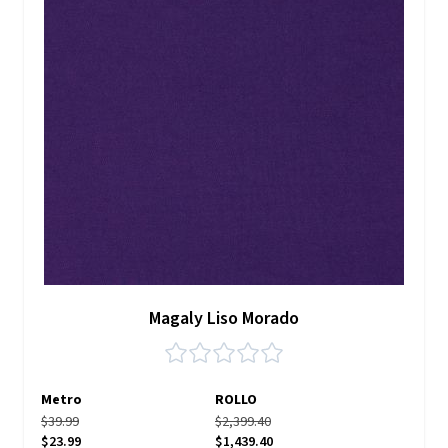
Magaly Liso Morado
Metro
ROLLO
$39.99
$2,399.40
$23.99
$1,439.40