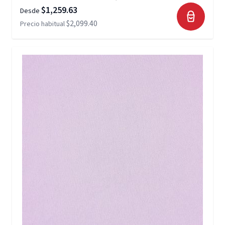
$1,259.63
Desde
$2,099.40
Precio habitual