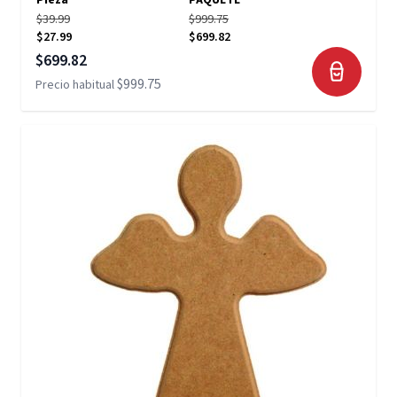
Pieza
PAQUETE
$39.99
$999.75
$27.99
$699.82
Precio especial
$699.82
$999.75
Precio habitual