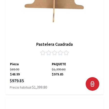
Pastelera Cuadrada
Pieza
PAQUETE
$69.99
$1,399.80
$48.99
$979.85
Precio especial
$979.85
$1,399.80
Precio habitual