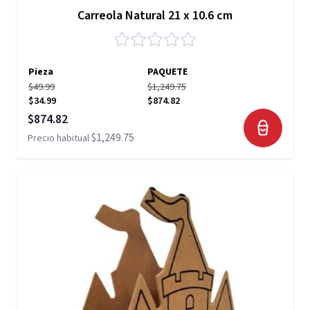
Carreola Natural 21 x 10.6 cm
Pieza
PAQUETE
$49.99
$1,249.75
$34.99
$874.82
Precio especial
$874.82
$1,249.75
Precio habitual