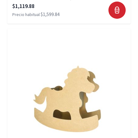
Precio especial
$1,119.88
$1,599.84
Precio habitual