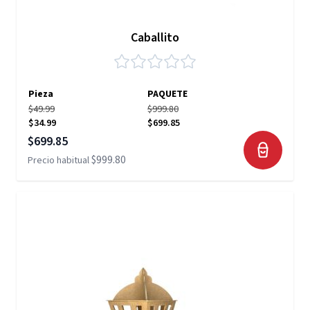
Caballito
Pieza
PAQUETE
$49.99
$999.80
$34.99
$699.85
Precio especial
$699.85
$999.80
Precio habitual