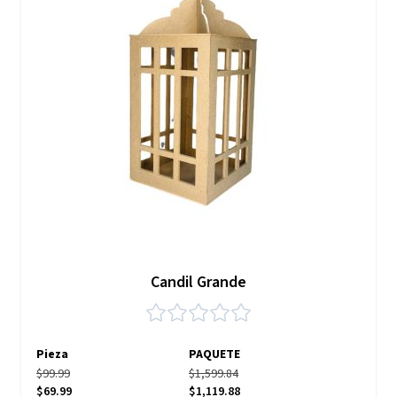
Candil Grande
Pieza
PAQUETE
$99.99
$1,599.84
$69.99
$1,119.88