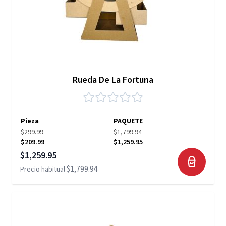
Rueda De La Fortuna
Pieza
PAQUETE
$299.99
$1,799.94
$209.99
$1,259.95
Precio especial
$1,259.95
$1,799.94
Precio habitual