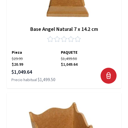
Base Angel Natural 7 x 14.2 cm
Pieza
PAQUETE
$29.99
$1,499.50
$20.99
$1,049.64
Precio especial
$1,049.64
$1,499.50
Precio habitual