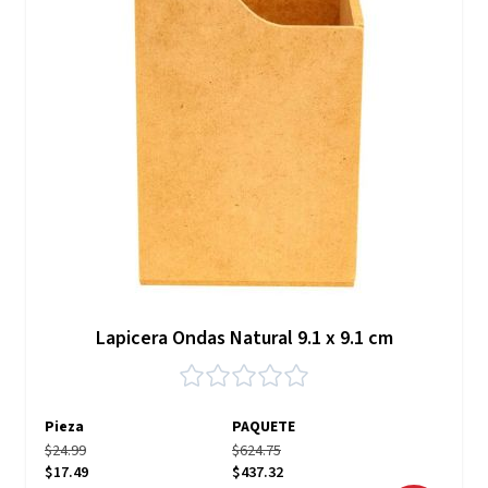
Lapicera Ondas Natural 9.1 x 9.1 cm
Pieza
PAQUETE
$24.99
$624.75
$17.49
$437.32