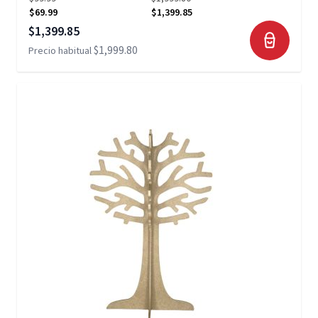
$69.99
$1,399.85
Precio especial
$1,399.85
$1,999.80
Precio habitual