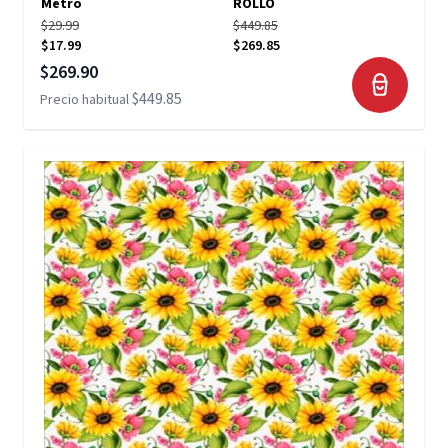
Metro
ROLLO
$29.99
$449.85
$17.99
$269.85
Precio especial
$269.90
$449.85
Precio habitual