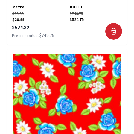
Metro
ROLLO
$29.99
$749.75
$20.99
$524.75
Precio especial
$524.82
$749.75
Precio habitual