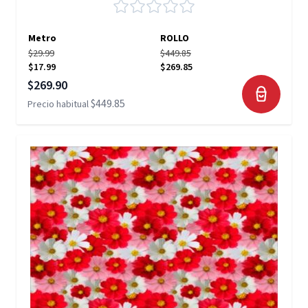
Metro
ROLLO
$29.99
$449.85
$17.99
$269.85
Precio especial
$269.90
$449.85
Precio habitual