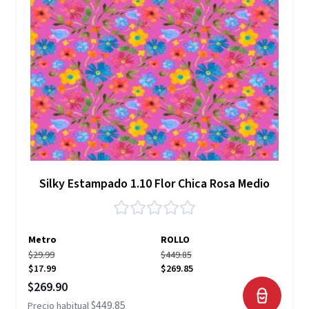
Silky Estampado 1.10 Flor Chica Rosa Medio
Metro
ROLLO
$29.99
$449.85
$17.99
$269.85
Precio especial
$269.90
$449.85
Precio habitual