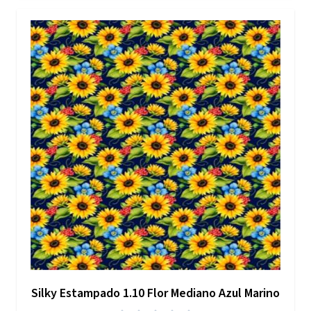
Silky Estampado 1.10 Flor Mediano Azul Marino