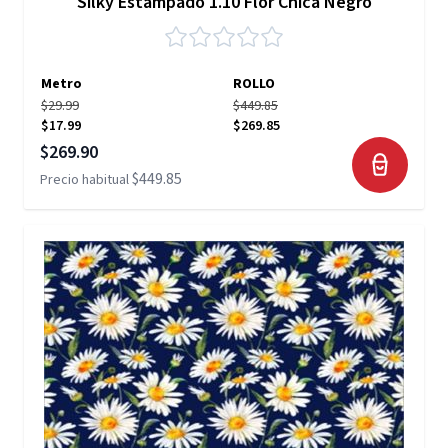
Silky Estampado 1.10 Flor Chica Negro
Metro
ROLLO
$29.99
$449.85
$17.99
$269.85
Precio especial
$269.90
$449.85
Precio habitual