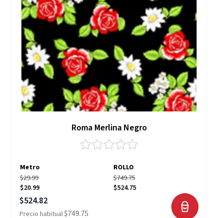
Roma Merlina Negro
Metro
ROLLO
$29.99
$749.75
$20.99
$524.75
Precio especial
$524.82
$749.75
Precio habitual