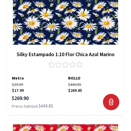
Silky Estampado 1.10 Flor Chica Azul Marino
Metro
ROLLO
$29.99
$449.85
$17.99
$269.85
Precio especial
$269.90
$449.85
Precio habitual