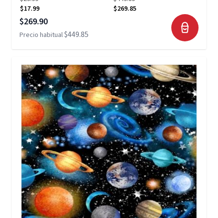
$17.99
$269.85
Precio especial
$269.90
$449.85
Precio habitual