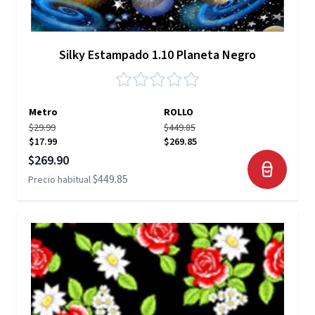
Silky Estampado 1.10 Planeta Negro
Metro
ROLLO
$29.99
$449.85
$17.99
$269.85
Precio especial
$269.90
$449.85
Precio habitual