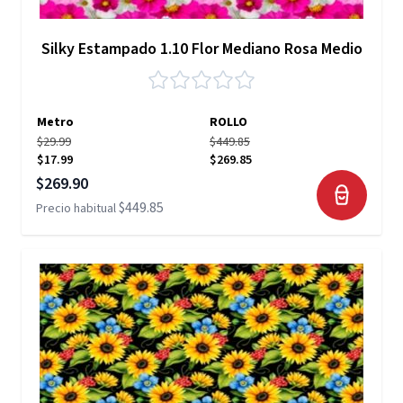
Silky Estampado 1.10 Flor Mediano Rosa Medio
Metro
ROLLO
$29.99
$449.85
$17.99
$269.85
Precio especial
$269.90
$449.85
Precio habitual