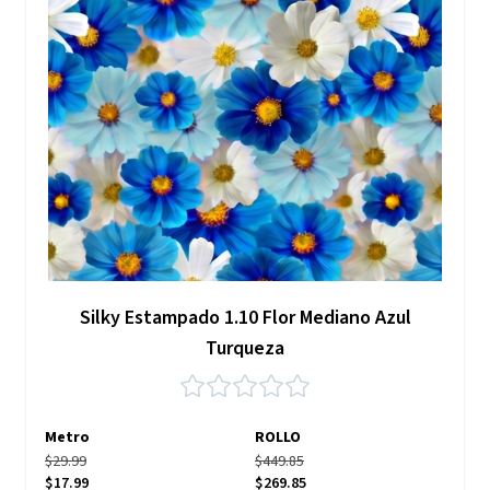
Silky Estampado 1.10 Flor Mediano Azul
Turqueza
Metro
ROLLO
$29.99
$449.85
$17.99
$269.85