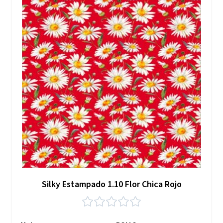
Silky Estampado 1.10 Flor Chica Rojo