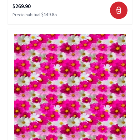
Precio especial
$269.90
$449.85
Precio habitual