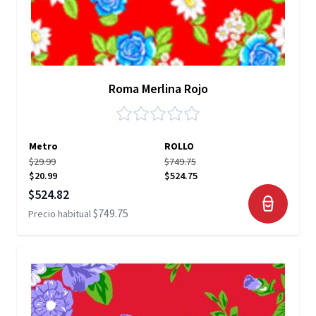
Roma Merlina Rojo
Metro
ROLLO
$29.99
$749.75
$20.99
$524.75
Precio especial
$524.82
$749.75
Precio habitual