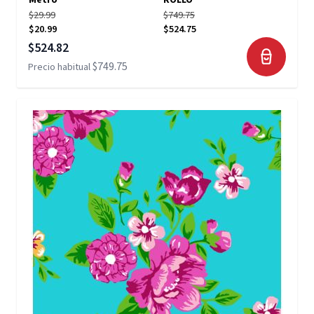
Metro
ROLLO
$29.99
$749.75
$20.99
$524.75
Precio especial
$524.82
$749.75
Precio habitual