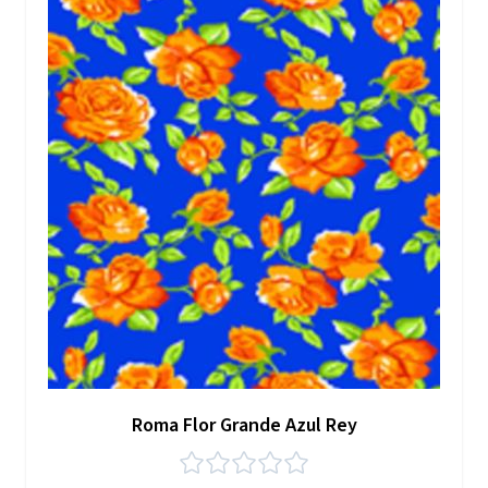
Roma Flor Grande Azul Rey