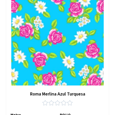
Roma Merlina Azul Turquesa