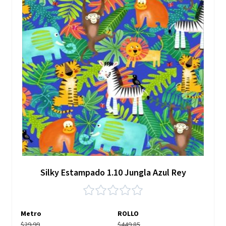
Silky Estampado 1.10 Jungla Azul Rey
Metro
ROLLO
$29.99
$449.85