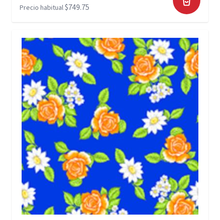
$749.75
Precio habitual