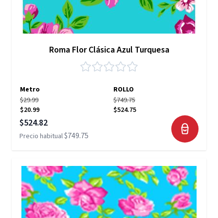
Roma Flor Clásica Azul Turquesa
Metro
ROLLO
$29.99
$749.75
$20.99
$524.75
Precio especial
$524.82
$749.75
Precio habitual