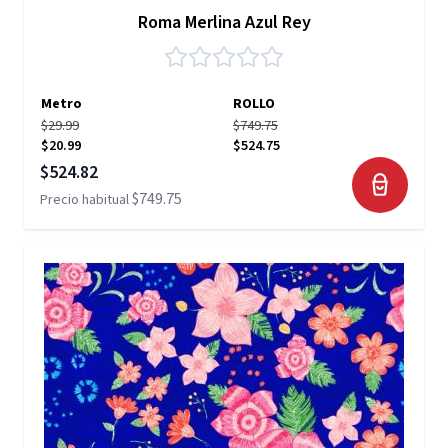
Roma Merlina Azul Rey
Metro
ROLLO
$29.99
$749.75
$20.99
$524.75
Precio especial
$524.82
$749.75
Precio habitual