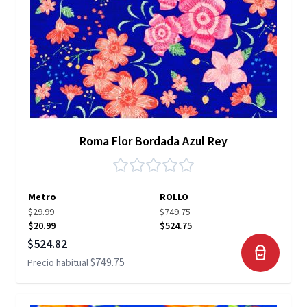
Roma Flor Bordada Azul Rey
Metro
ROLLO
$29.99
$749.75
$20.99
$524.75
Precio especial
$524.82
$749.75
Precio habitual