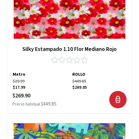
Silky Estampado 1.10 Flor Mediano Rojo
Metro
ROLLO
$29.99
$449.85
$17.99
$269.85
Precio especial
$269.90
$449.85
Precio habitual