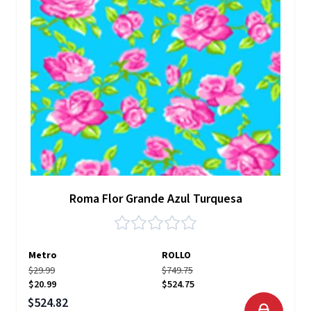
Roma Flor Grande Azul Turquesa
Metro
ROLLO
$29.99
$749.75
$20.99
$524.75
Precio especial
$524.82