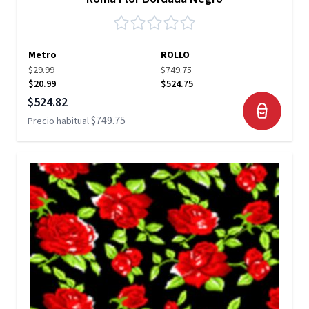
Metro
ROLLO
$29.99
$749.75
$20.99
$524.75
Precio especial
$524.82
$749.75
Precio habitual