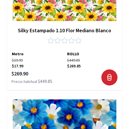
Silky Estampado 1.10 Flor Mediano Blanco
Metro
ROLLO
$29.99
$449.85
$17.99
$269.85
Precio especial
$269.90
$449.85
Precio habitual