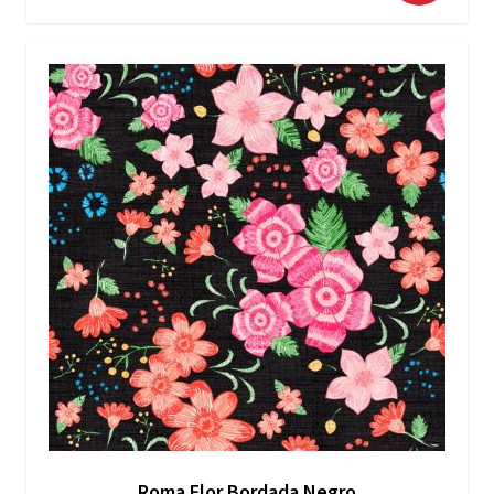
Roma Flor Bordada Negro