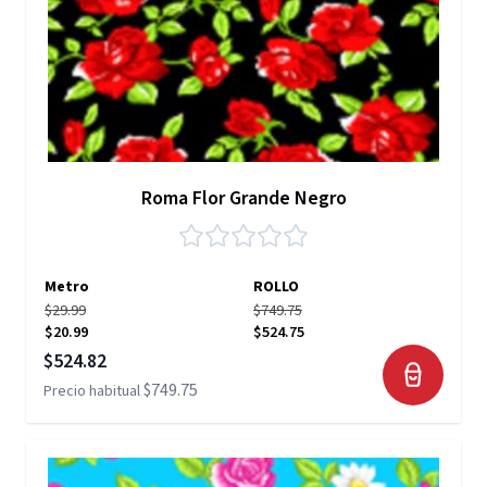
Roma Flor Grande Negro
Metro
ROLLO
$29.99
$749.75
$20.99
$524.75
Precio especial
$524.82
$749.75
Precio habitual