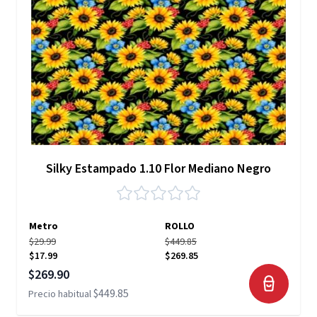
Silky Estampado 1.10 Flor Mediano Negro
Metro
ROLLO
$29.99
$449.85
$17.99
$269.85
Precio especial
$269.90
$449.85
Precio habitual