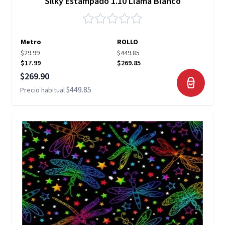
Silky Estampado 1.10 Llama Blanco
Metro
ROLLO
$29.99
$449.85
$17.99
$269.85
Precio especial
$269.90
$449.85
Precio habitual