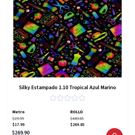
Silky Estampado 1.10 Tropical Azul Marino
Metro
ROLLO
$29.99
$449.85
$17.99
$269.85
Precio especial
$269.90