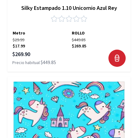
Silky Estampado 1.10 Unicornio Azul Rey
Metro
ROLLO
$29.99
$449.85
$17.99
$269.85
Precio especial
$269.90
$449.85
Precio habitual