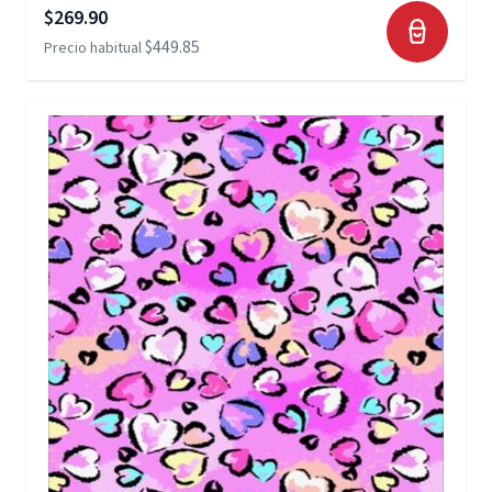
Precio especial
$269.90
$449.85
Precio habitual