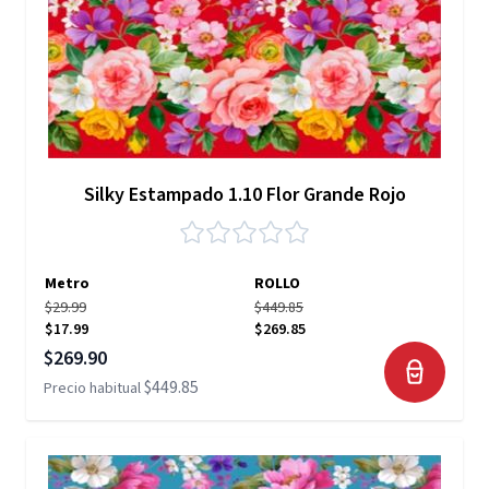
Silky Estampado 1.10 Flor Grande Rojo
Metro
ROLLO
$29.99
$449.85
$17.99
$269.85
Precio especial
$269.90
$449.85
Precio habitual