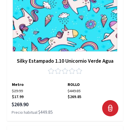
Silky Estampado 1.10 Unicornio Verde Agua
Metro
ROLLO
$29.99
$449.85
$17.99
$269.85
Precio especial
$269.90
$449.85
Precio habitual