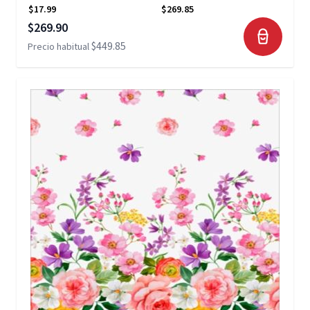
$17.99
$269.85
Precio especial
$269.90
$449.85
Precio habitual