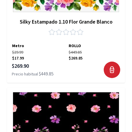
Silky Estampado 1.10 Flor Grande Blanco
Metro
ROLLO
$29.99
$449.85
$17.99
$269.85
Precio especial
$269.90
$449.85
Precio habitual