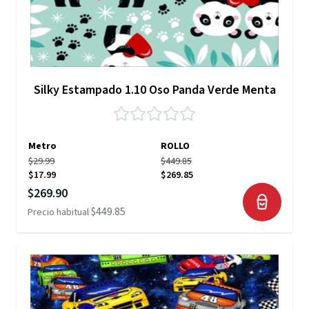
Silky Estampado 1.10 Oso Panda Verde Menta
Metro
ROLLO
$29.99
$449.85
$17.99
$269.85
Precio especial
$269.90
$449.85
Precio habitual