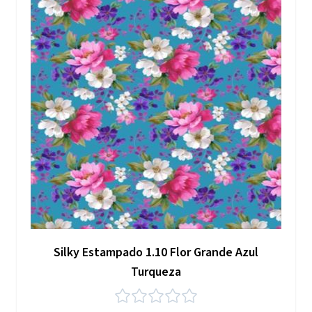
Silky Estampado 1.10 Flor Grande Azul
Turqueza