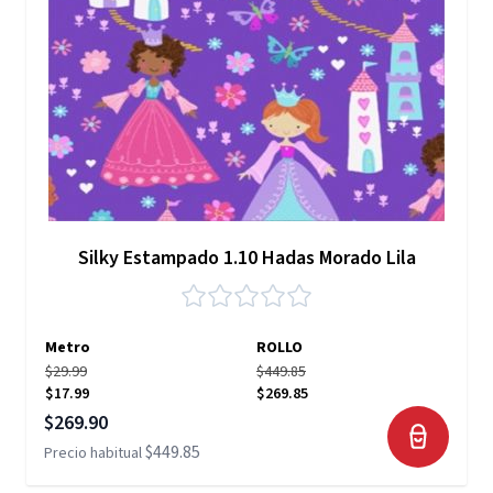
Silky Estampado 1.10 Hadas Morado Lila
Metro
ROLLO
$29.99
$449.85
$17.99
$269.85
Precio especial
$269.90
$449.85
Precio habitual