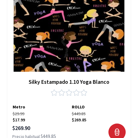
Silky Estampado 1.10 Yoga Blanco
Metro
ROLLO
$29.99
$449.85
$17.99
$269.85
Precio especial
$269.90
$449.85
Precio habitual