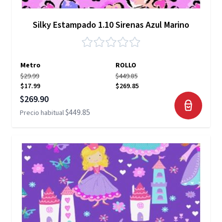
Silky Estampado 1.10 Sirenas Azul Marino
Metro
ROLLO
$29.99
$449.85
$17.99
$269.85
Precio especial
$269.90
$449.85
Precio habitual