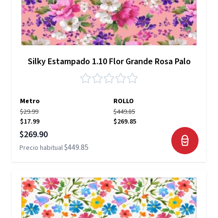
Silky Estampado 1.10 Flor Grande Rosa Palo
Metro
ROLLO
$29.99
$449.85
$17.99
$269.85
Precio especial
$269.90
$449.85
Precio habitual