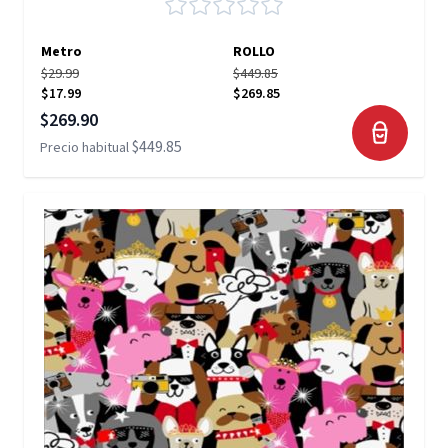
Metro
ROLLO
$29.99
$449.85
$17.99
$269.85
Precio especial
$269.90
$449.85
Precio habitual