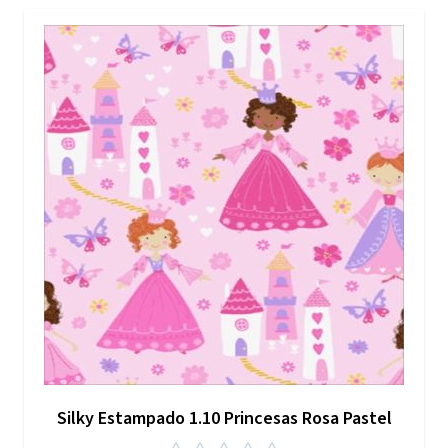
Silky Estampado 1.10 Princesas Rosa Pastel