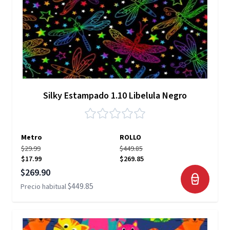
Silky Estampado 1.10 Libelula Negro
Metro
ROLLO
$29.99
$449.85
$17.99
$269.85
Precio especial
$269.90
$449.85
Precio habitual