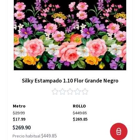
Silky Estampado 1.10 Flor Grande Negro
Metro
ROLLO
$29.99
$449.85
$17.99
$269.85
Precio especial
$269.90
$449.85
Precio habitual