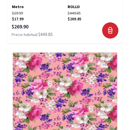
Metro
ROLLO
$29.99
$449.85
$17.99
$269.85
Precio especial
$269.90
$449.85
Precio habitual