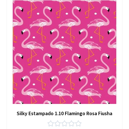
Silky Estampado 1.10 Flamingo Rosa Fiusha