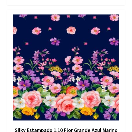
Silky Estampado 1.10 Flor Grande Azul Marino