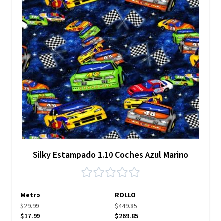
Silky Estampado 1.10 Coches Azul Marino
Metro
ROLLO
$29.99
$449.85
$17.99
$269.85