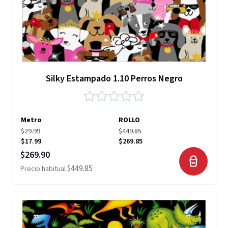
Silky Estampado 1.10 Perros Negro
Metro
ROLLO
$29.99
$449.85
$17.99
$269.85
Precio especial
$269.90
$449.85
Precio habitual