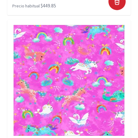
$449.85
Precio habitual