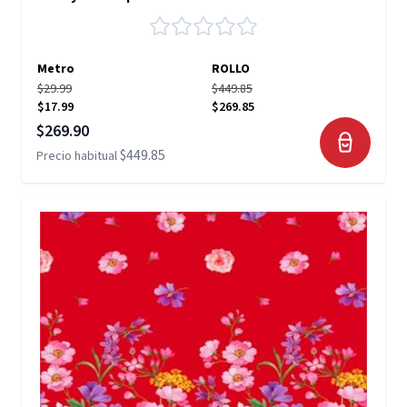
Metro
ROLLO
$29.99
$449.85
$17.99
$269.85
Precio especial
$269.90
$449.85
Precio habitual