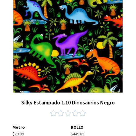
Silky Estampado 1.10 Dinosaurios Negro
Metro
ROLLO
$29.99
$449.85