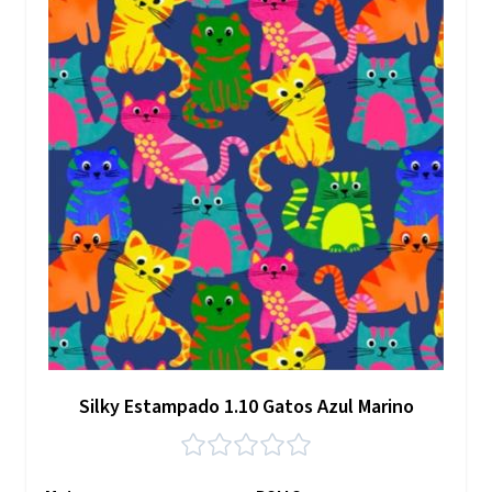
Silky Estampado 1.10 Gatos Azul Marino