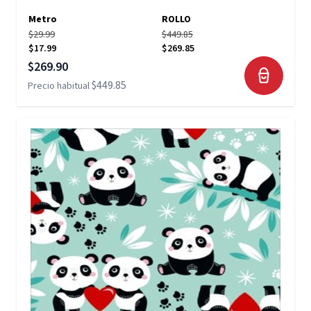
Metro
ROLLO
$29.99
$449.85
$17.99
$269.85
Precio especial
$269.90
$449.85
Precio habitual